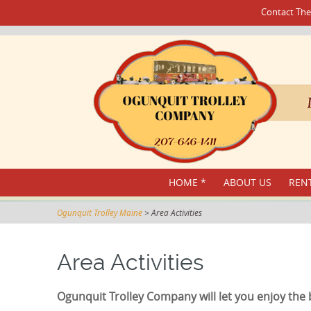
Contact The
SKIP
HOME *
ABOUT US
RENT
TO
CONTENT
Ogunquit Trolley Maine
>
Area Activities
Area Activities
Ogunquit Trolley Company will let you enjoy the 