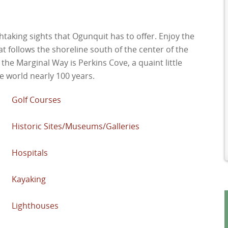
htaking sights that Ogunquit has to offer. Enjoy the
at follows the shoreline south of the center of the
 the Marginal Way is Perkins Cove, a quaint little
e world nearly 100 years.
Golf Courses
Historic Sites/Museums/Galleries
Hospitals
Kayaking
Lighthouses