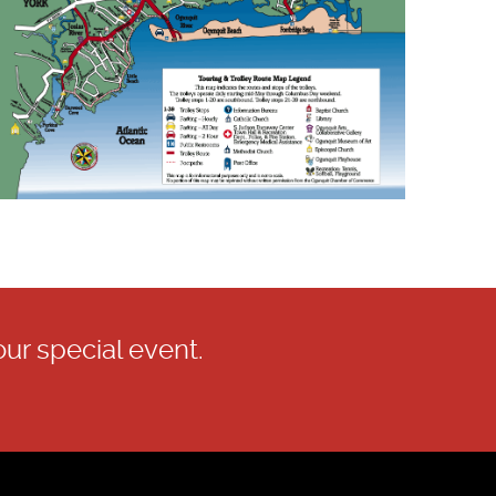
our special event.