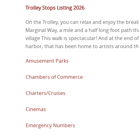
Trolley Stops Listing 2026
On the Trolley, you can relax and enjoy the breat
Marginal Way, a mile and a half long foot path th
village This walk is spectacular! And at the end of
harbor, that has been home to artists around th
Amusement Parks
Chambers of Commerce
Charters/Cruises
Cinemas
Emergency Numbers