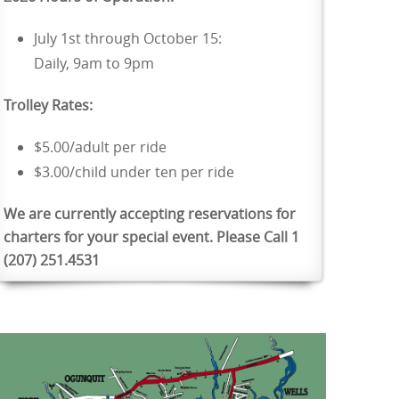
July 1st through October 15:
Daily, 9am to 9pm
Trolley Rates:
$5.00/adult per ride
$3.00/child under ten per ride
We are currently accepting reservations for
charters for your special event. Please Call 1
(207) 251.4531