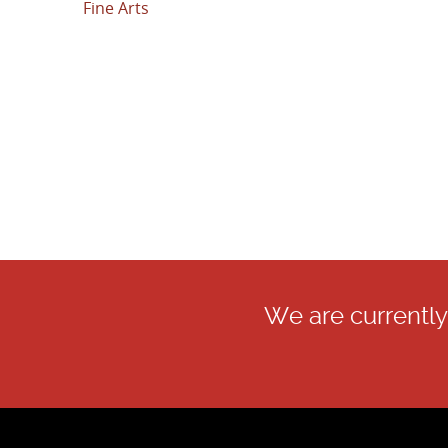
Fine Arts
We are currently 