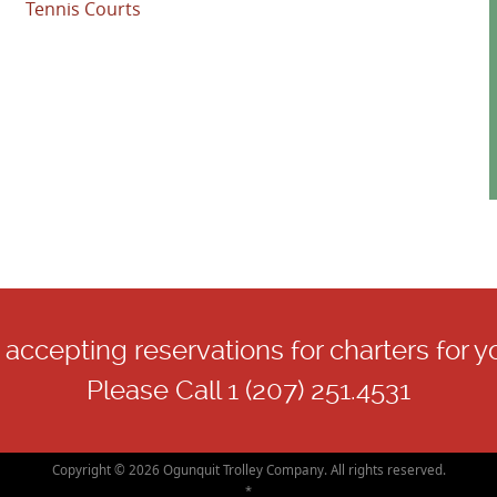
Tennis Courts
accepting reservations for charters for y
Please Call 1 (207) 251.4531
Copyright © 2026 Ogunquit Trolley Company. All rights reserved.
*