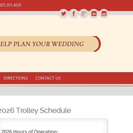
07) 251.4531
DIRECTIONS
CONTACT US
2026 Trolley Schedule
2026 Hours of Operation: