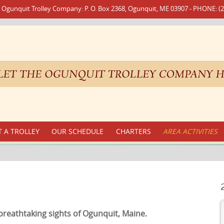
 Ogunquit Trolley Company: P. O. Box 2368, Ogunquit, ME 03907 - PHONE: (2
 A TROLLEY
OUR SCHEDULE
CHARTERS
AREA ACTIVITIES
breathtaking sights of Ogunquit, Maine.