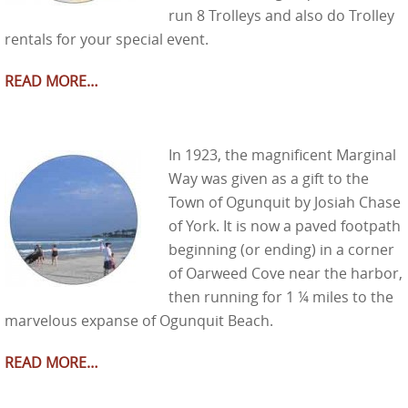
run 8 Trolleys and also do Trolley
rentals for your special event.
READ MORE…
In 1923, the magnificent Marginal
Way was given as a gift to the
Town of Ogunquit by Josiah Chase
of York. It is now a paved footpath
beginning (or ending) in a corner
of Oarweed Cove near the harbor,
then running for 1 ¼ miles to the
marvelous expanse of Ogunquit Beach.
READ MORE…