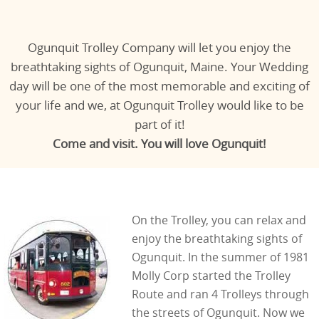
Ogunquit Trolley Company will let you enjoy the
breathtaking sights of Ogunquit, Maine. Your Wedding
day will be one of the most memorable and exciting of
your life and we, at Ogunquit Trolley would like to be
part of it!
Come and visit. You will love Ogunquit!
On the Trolley, you can relax and
enjoy the breathtaking sights of
Ogunquit. In the summer of 1981
Molly Corp started the Trolley
Route and ran 4 Trolleys through
the streets of Ogunquit. Now we