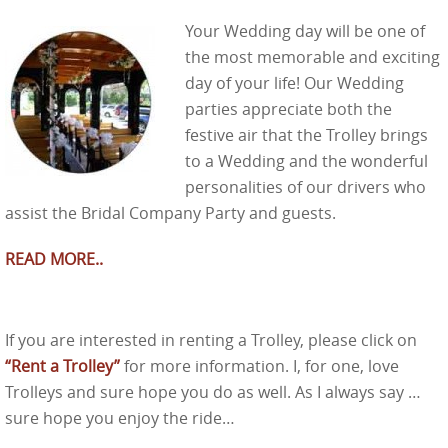
Your Wedding day will be one of
the most memorable and exciting
day of your life! Our Wedding
parties appreciate both the
festive air that the Trolley brings
to a Wedding and the wonderful
personalities of our drivers who
assist the Bridal Company Party and guests.
READ MORE..
If you are interested in renting a Trolley, please click on
“Rent a Trolley”
for more information. I, for one, love
Trolleys and sure hope you do as well. As I always say …
sure hope you enjoy the ride…